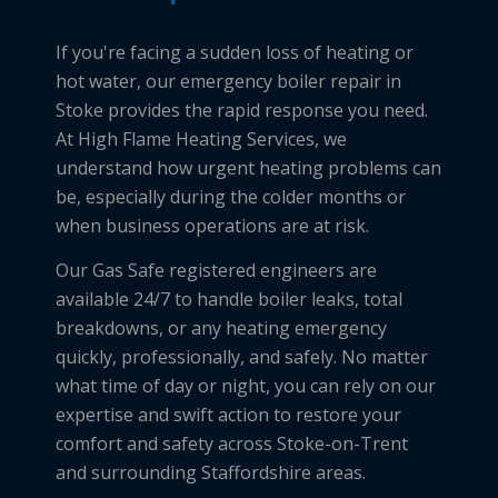
If you're facing a sudden loss of heating or
hot water, our emergency boiler repair in
Stoke provides the rapid response you need.
At High Flame Heating Services, we
understand how urgent heating problems can
be, especially during the colder months or
when business operations are at risk.
Our Gas Safe registered engineers are
available 24/7 to handle boiler leaks, total
breakdowns, or any heating emergency
quickly, professionally, and safely. No matter
what time of day or night, you can rely on our
expertise and swift action to restore your
comfort and safety across Stoke-on-Trent
and surrounding Staffordshire areas.