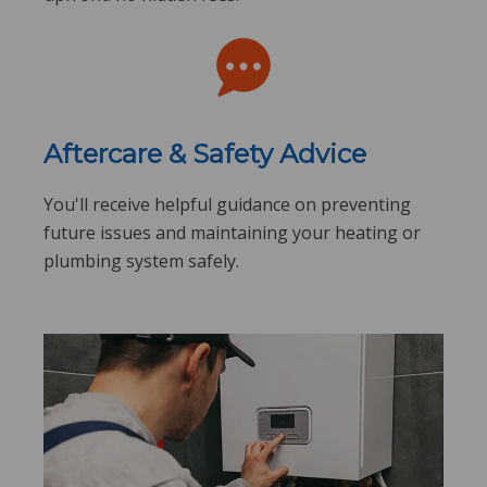
Aftercare & Safety Advice
You'll receive helpful guidance on preventing
future issues and maintaining your heating or
plumbing system safely.