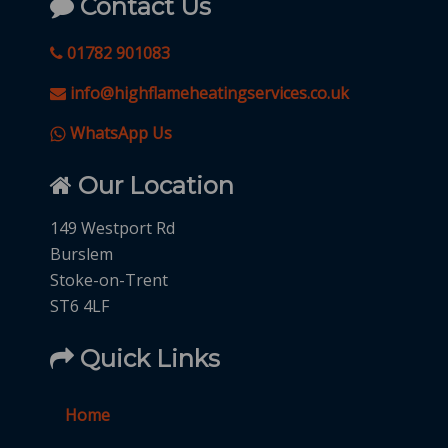
Contact Us
01782 901083
info@highflameheatingservices.co.uk
WhatsApp Us
Our Location
149 Westport Rd
Burslem
Stoke-on-Trent
ST6 4LF
Quick Links
Home