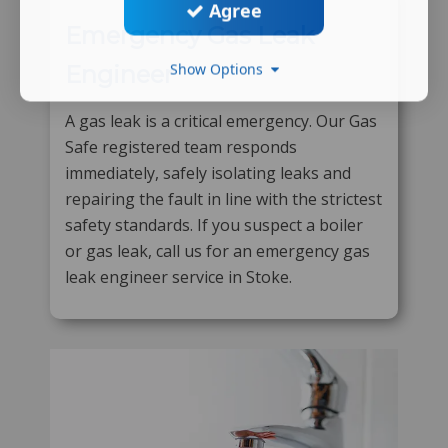
Agree
Emergency Gas Leak
Show Options
Engineer
A gas leak is a critical emergency. Our Gas
Safe registered team responds
immediately, safely isolating leaks and
repairing the fault in line with the strictest
safety standards. If you suspect a boiler
or gas leak, call us for an emergency gas
leak engineer service in Stoke.