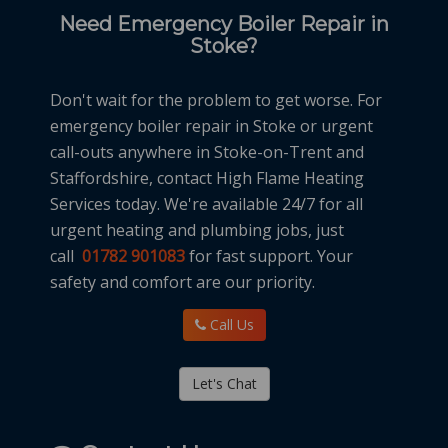
Need Emergency Boiler Repair in
Stoke?
Don't wait for the problem to get worse. For
emergency boiler repair in Stoke or urgent
call-outs anywhere in Stoke-on-Trent and
Staffordshire, contact High Flame Heating
Services today. We're available 24/7 for all
urgent heating and plumbing jobs, just
call
01782 901083
for fast support. Your
safety and comfort are our priority.
Call Us
Let's Chat