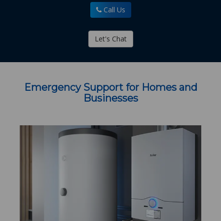
Call Us
Let's Chat
Emergency Support for Homes and
Businesses