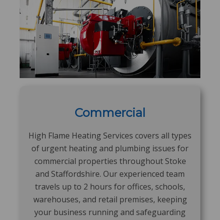
Commercial
High Flame Heating Services covers all types
of urgent heating and plumbing issues for
commercial properties throughout Stoke
and Staffordshire. Our experienced team
travels up to 2 hours for offices, schools,
warehouses, and retail premises, keeping
your business running and safeguarding