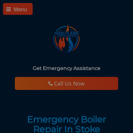
Menu
Get Emergency Assistance
​ Call Us Now
Emergency Boiler
Repair In Stoke