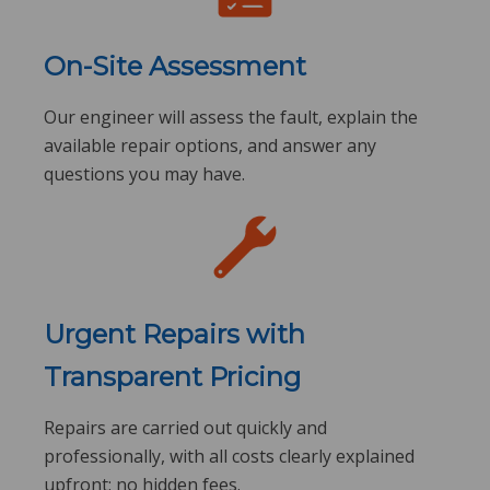
On-Site Assessment
Our engineer will assess the fault, explain the
available repair options, and answer any
questions you may have.
Urgent Repairs with
Transparent Pricing
Repairs are carried out quickly and
professionally, with all costs clearly explained
upfront: no hidden fees.