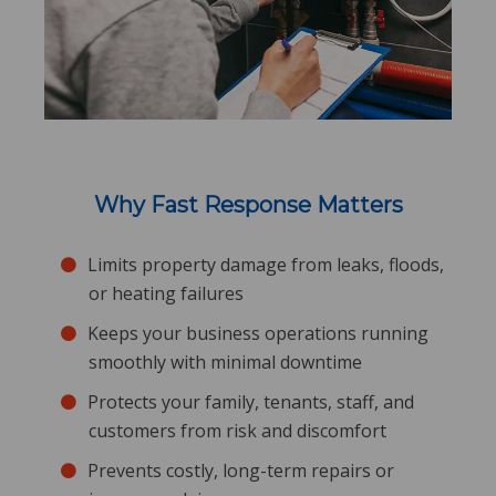
Why Fast Response Matters
Limits property damage from leaks, floods,
or heating failures
Keeps your business operations running
smoothly with minimal downtime
Protects your family, tenants, staff, and
customers from risk and discomfort
Prevents costly, long-term repairs or