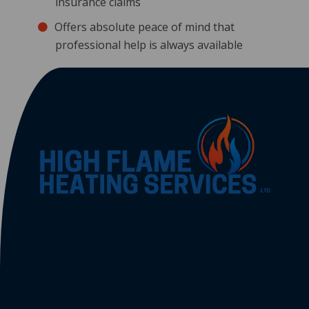
insurance claims
Offers absolute peace of mind that
professional help is always available