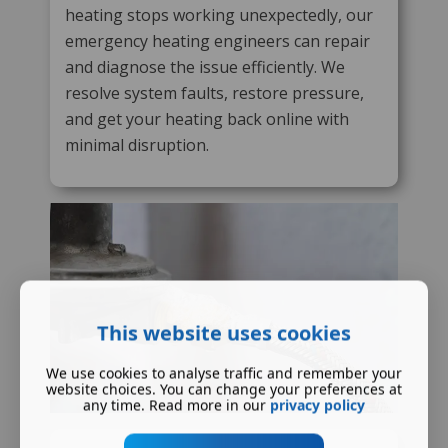
heating stops working unexpectedly, our
emergency heating engineers can repair
and diagnose the issue efficiently. We
resolve system faults, restore pressure,
and get your heating back online with
minimal disruption.
This website uses cookies
We use cookies to analyse traffic and remember your
website choices. You can change your preferences at
any time. Read more in our
privacy policy