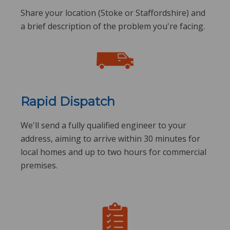
Share your location (Stoke or Staffordshire) and
a brief description of the problem you're facing.
Rapid Dispatch
We'll send a fully qualified engineer to your
address, aiming to arrive within 30 minutes for
local homes and up to two hours for commercial
premises.