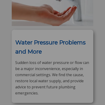
Water Pressure Problems
and More
Sudden loss of water pressure or flow can
be a major inconvenience, especially in
commercial settings. We find the cause,
restore local water supply, and provide
advice to prevent future plumbing
emergencies.