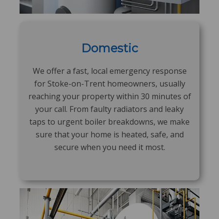
Domestic
We offer a fast, local emergency response
for Stoke-on-Trent homeowners, usually
reaching your property within 30 minutes of
your call. From faulty radiators and leaky
taps to urgent boiler breakdowns, we make
sure that your home is heated, safe, and
secure when you need it most.