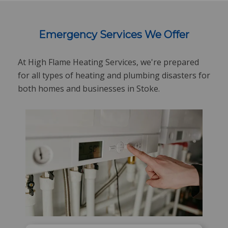
Emergency Services We Offer
At High Flame Heating Services, we're prepared
for all types of heating and plumbing disasters for
both homes and businesses in Stoke.