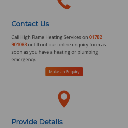
Contact Us
Call High Flame Heating Services on
01782
901083
or fill out our online enquiry form as
soon as you have a heating or plumbing
emergency.
Make an Enquiry
Provide Details