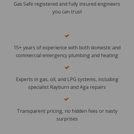
Gas Safe registered and fully insured engineers
you can trust
15+ years of experience with both domestic and
commercial emergency plumbing and heating
Experts in gas, oil, and LPG systems, including
specialist Rayburn and Aga repairs
​
Transparent pricing, no hidden fees or nasty
surprises