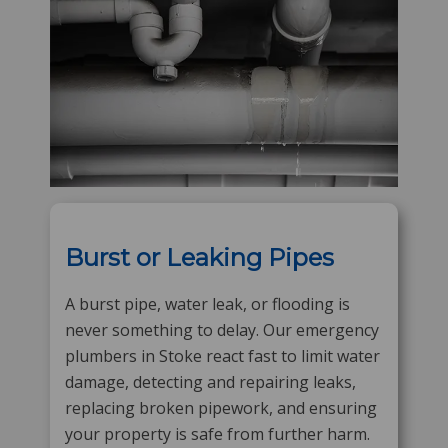
Burst or Leaking Pipes
A burst pipe, water leak, or flooding is
never something to delay. Our emergency
plumbers in Stoke react fast to limit water
damage, detecting and repairing leaks,
replacing broken pipework, and ensuring
your property is safe from further harm.