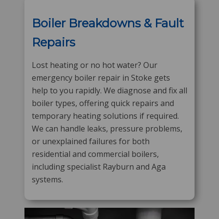
Boiler Breakdowns & Fault
Repairs
Lost heating or no hot water? Our
emergency boiler repair in Stoke gets
help to you rapidly. We diagnose and fix all
boiler types, offering quick repairs and
temporary heating solutions if required.
We can handle leaks, pressure problems,
or unexplained failures for both
residential and commercial boilers,
including specialist Rayburn and Aga
systems.