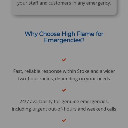
your staff and customers in any emergency.
Why Choose High Flame for
Emergencies?
Fast, reliable response within Stoke and a wider
two-hour radius, depending on your needs
24/7 availability for genuine emergencies,
including urgent out-of-hours and weekend calls