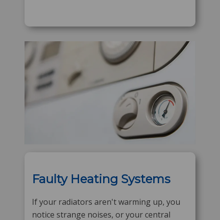
Faulty Heating Systems
If your radiators aren't warming up, you
notice strange noises, or your central