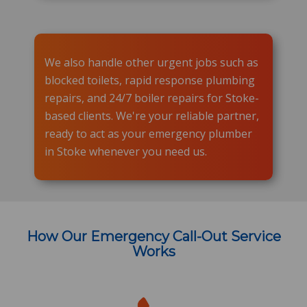
We also handle other urgent jobs such as
blocked toilets, rapid response plumbing
repairs, and 24/7 boiler repairs for Stoke-
based clients. We're your reliable partner,
ready to act as your emergency plumber
in Stoke whenever you need us.
How Our Emergency Call-Out Service
Works