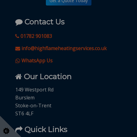
Get a Quote Today
Contact Us
01782 901083
info@highflameheatingservices.co.uk
WhatsApp Us
Our Location
149 Westport Rd
Burslem
Stoke-on-Trent
ST6 4LF
Quick Links