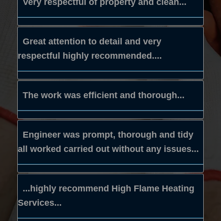
Very respectful of property and clean...
Great attention to detail and very
respectful highly recommended....
The work was efficient and thorough...
Engineer was prompt, thorough and tidy
all worked carried out without any issues...
...highly recommend High Flame Heating
Services...