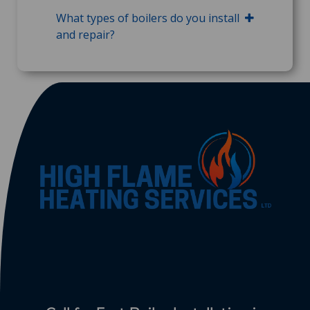
What types of boilers do you install
and repair?