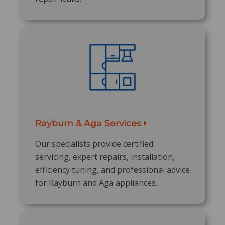
Rayburn & Aga Services
Our specialists provide certified
servicing, expert repairs, installation,
efficiency tuning, and professional advice
for Rayburn and Aga appliances.