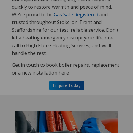
quickly to restore warmth and peace of mind.
We're proud to be
Gas Safe Registered
and
trusted throughout Stoke-on-Trent and
Staffordshire for our fast, reliable service. Don't
let a heating emergency disrupt your life, one
call to High Flame Heating Services, and we'll
handle the rest.
Get in touch to book boiler repairs, replacement,
or a new installation here.
Enquire Today