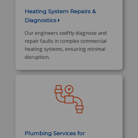
Heating System Repairs &
Diagnostics
Our engineers swiftly diagnose and
repair faults in complex commercial
heating systems, ensuring minimal
disruption.
Plumbing Services for