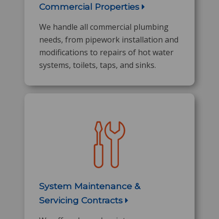
Commercial Properties
We handle all commercial plumbing
needs, from pipework installation and
modifications to repairs of hot water
systems, toilets, taps, and sinks.
System Maintenance &
Servicing Contracts