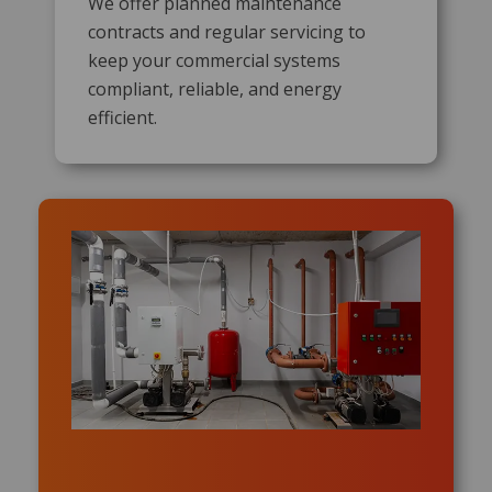
We offer planned maintenance
contracts and regular servicing to
keep your commercial systems
compliant, reliable, and energy
efficient.