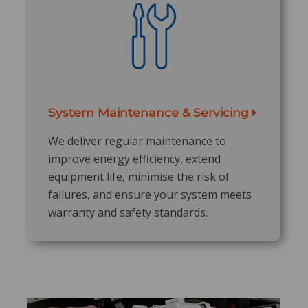
System Maintenance & Servicing
​
We deliver regular maintenance to
improve energy efficiency, extend
equipment life, minimise the risk of
failures, and ensure your system meets
warranty and safety standards.​