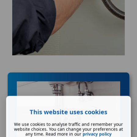
This website uses cookies
We use cookies to analyse traffic and remember your
website choices. You can change your preferences at
any time. Read more in our
privacy policy