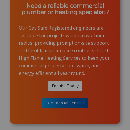
Need a reliable commercial
plumber or heating specialist?
Our Gas Safe Registered engineers are
available for projects within a two-hour
radius, providing prompt on-site support
and flexible maintenance contracts. Trust
High Flame Heating Services to keep your
commercial property safe, warm, and
energy efficient all year round.
Enquire Today
Commercial Services