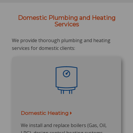
Domestic Plumbing and Heating
Services
We provide thorough plumbing and heating
services for domestic clients:
Domestic Heating
We install and replace boilers (Gas, Oil,
LPG), design central heating systems,