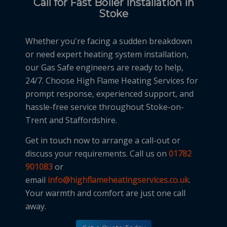
Call for Fast Boiler Installation in
Stoke
Whether you're facing a sudden breakdown
or need expert heating system installation,
our Gas Safe engineers are ready to help,
24/7. Choose High Flame Heating Services for
prompt response, experienced support, and
hassle-free service throughout Stoke-on-
Trent and Staffordshire.
Get in touch now to arrange a call-out or
discuss your requirements. Call us on
01782
901083
or
email
info@highflameheatingservices.co.uk
.
Your warmth and comfort are just one call
away.