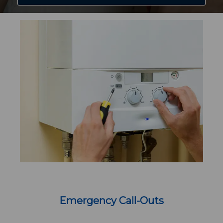
Emergency Call-Outs