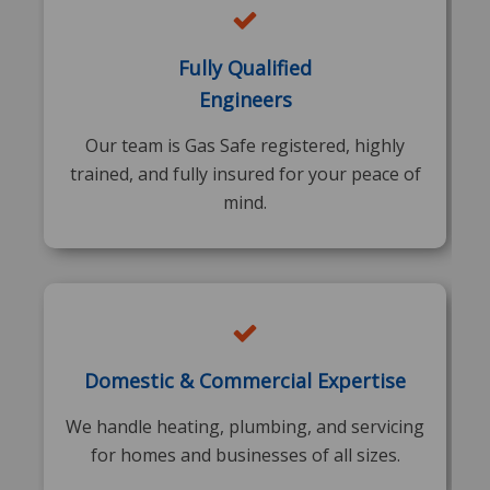
Fully Qualified
Engineers
Our team is Gas Safe registered, highly
trained, and fully insured for your peace of
mind.
Domestic & Commercial Expertise
We handle heating, plumbing, and servicing
for homes and businesses of all sizes.