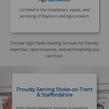
Certified in the installation, repair, and
servicing of Rayburn and Aga cookers.
Choose High Flame Heating Services for friendly
expertise, rapid response, and workmanship you
can trust.
Proudly Serving Stoke-on-Trent
& Staffordshire
High Flame Heating Services is based in