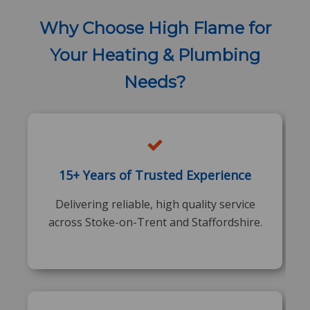
Why Choose High Flame for
Your Heating & Plumbing
Needs?
15+ Years of Trusted Experience
Delivering reliable, high quality service
across Stoke-on-Trent and Staffordshire.