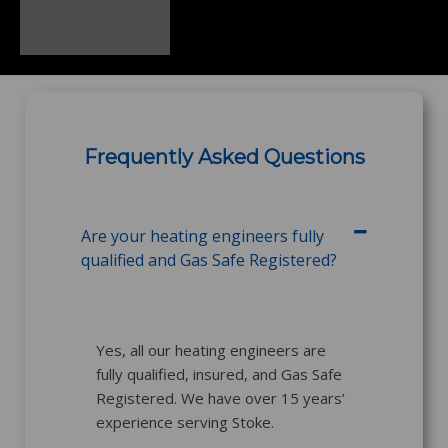
Frequently Asked Questions
Are your heating engineers fully
qualified and Gas Safe Registered?
Yes, all our heating engineers are
fully qualified, insured, and Gas Safe
Registered. We have over 15 years’
experience serving Stoke.