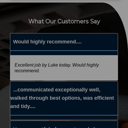
What Our Customers Say
Would highly recommend....
Excellent job by Luke today. Would highly
recommend.
...communicated exceptionally well,
walked through best options, was efficient
and tidy....