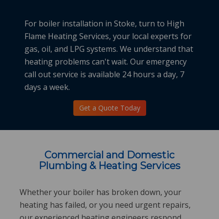
For
boiler installation in Stoke
, turn to High
Flame Heating Services, your local experts for
gas, oil, and LPG systems. We understand that
heating problems can't wait. Our emergency
call out service is available 24 hours a day, 7
days a week.
Get a Quote Today
Commercial and Domestic
Plumbing & Heating Services
Whether your boiler has broken down, your
heating has failed, or you need urgent repairs,
our experienced heating engineers respond