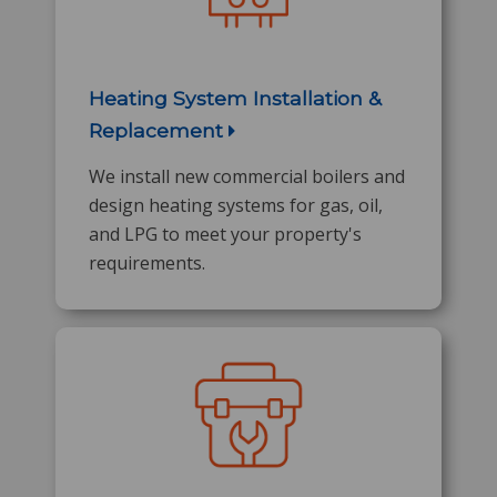
Heating System Installation &
Replacement
We install new commercial boilers and
design heating systems for gas, oil,
and LPG to meet your property's
requirements.