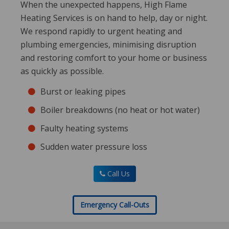
When the unexpected happens, High Flame
Heating Services is on hand to help, day or night.
We respond rapidly to urgent heating and
plumbing emergencies, minimising disruption
and restoring comfort to your home or business
as quickly as possible.
Burst or leaking pipes
Boiler breakdowns (no heat or hot water)
Faulty heating systems
Sudden water pressure loss
Call Us
Emergency Call-Outs