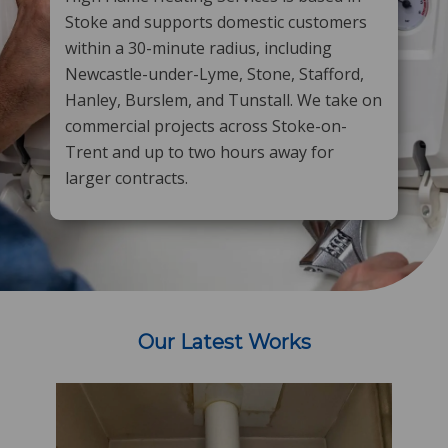
Stoke and supports domestic customers
within a 30-minute radius, including
Newcastle-under-Lyme, Stone, Stafford,
Hanley, Burslem, and Tunstall. We take on
commercial projects across Stoke-on-
Trent and up to two hours away for
larger contracts.
​
Our Latest Works