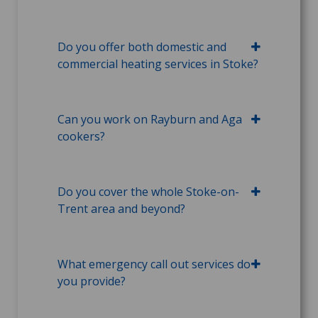
Do you offer both domestic and
commercial heating services in Stoke?
Can you work on Rayburn and Aga
cookers?
Do you cover the whole Stoke-on-
Trent area and beyond?
What emergency call out services do
you provide?