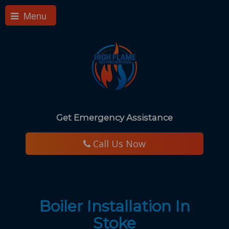
Menu
Get Emergency Assistance
​ Call Us Now
Boiler Installation In
Stoke