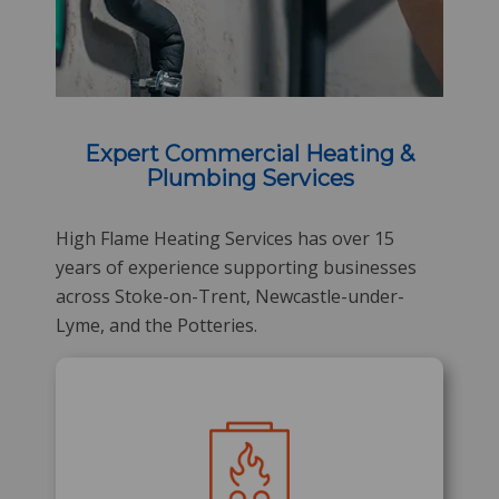
Expert Commercial Heating &
Plumbing Services
High Flame Heating Services has over 15
years of experience supporting businesses
across Stoke-on-Trent, Newcastle-under-
Lyme, and the Potteries.