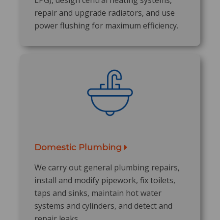
repair and upgrade radiators, and use
power flushing for maximum efficiency.
Domestic Plumbing
We carry out general plumbing repairs,
install and modify pipework, fix toilets,
taps and sinks, maintain hot water
systems and cylinders, and detect and
repair leaks.