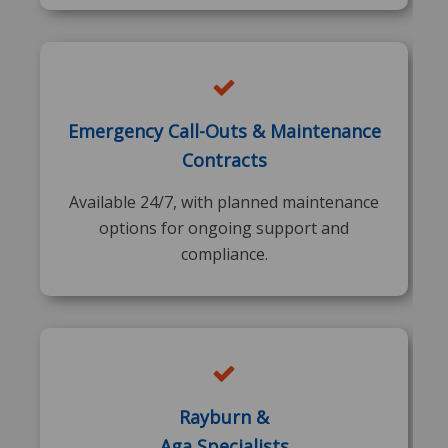
Emergency Call-Outs & Maintenance
Contracts
Available 24/7, with planned maintenance
options for ongoing support and
compliance.
Rayburn &
Aga Specialists