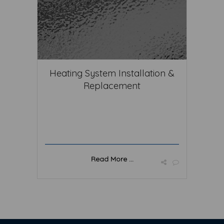
Heating System Installation &
Replacement
Read More ...