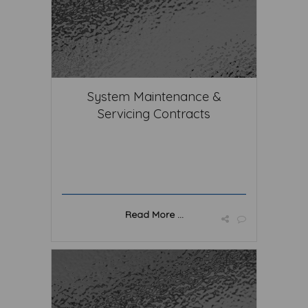
System Maintenance &
Servicing Contracts
Read More ...