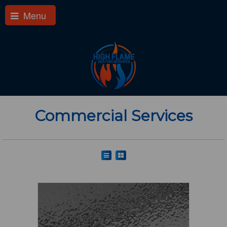
Menu
Commercial Services