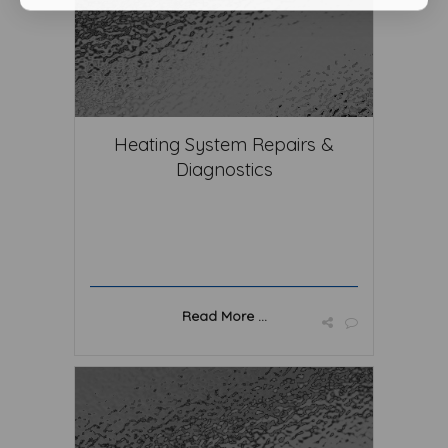
Heating System Repairs &
Diagnostics
Read More ...