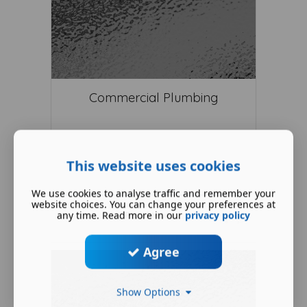
Commercial Plumbing
This website uses cookies
We use cookies to analyse traffic and remember your
website choices. You can change your preferences at
any time. Read more in our
privacy policy
Read More ...
Agree
Show Options